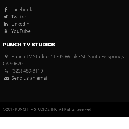
Facebook
Twitter
LinkedIn
YouTube
PUNCH TV STUDIOS
Punch TV Studios 11705 Willake St. Santa Fe Springs,
CA 90670
(323) 489-8119
Send us an email
©2017 PUNCH TV STUDIOS, INC. All Rights Reserved