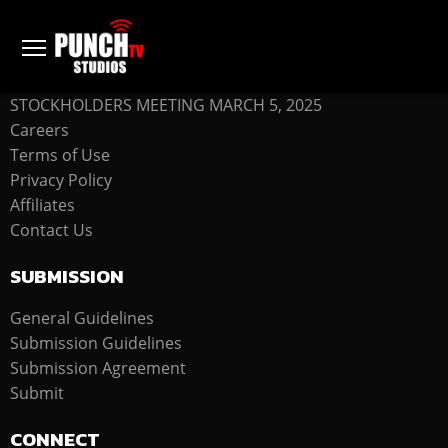
COMPANY
STOCKHOLDERS MEETING MARCH 5, 2025
Careers
Terms of Use
Privacy Policy
Affiliates
Contact Us
SUBMISSION
General Guidelines
Submission Guidelines
Submission Agreement
Submit
CONNECT