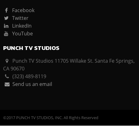
Facebook
Twitter
LinkedIn
YouTube
PUNCH TV STUDIOS
Punch TV Studios 11705 Willake St. Santa Fe Springs,
CA 90670
(323) 489-8119
Send us an email
©2017 PUNCH TV STUDIOS, INC. All Rights Reserved