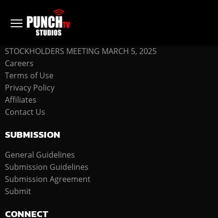
COMPANY
STOCKHOLDERS MEETING MARCH 5, 2025
Careers
Terms of Use
Privacy Policy
Affiliates
Contact Us
SUBMISSION
General Guidelines
Submission Guidelines
Submission Agreement
Submit
CONNECT