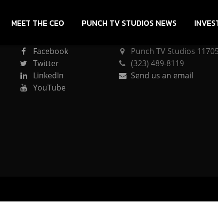
MEET THE CEO
PUNCH TV STUDIOS NEWS
INVES
CONNECT
PUNCH TV STUDIOS
Facebook
Punch TV Studios 11705 
Twitter
(323) 489-8119
LinkedIn
Send us an email
YouTube