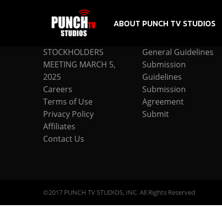
ABOUT PUNCH TV STUDIOS
COMPANY
SUBMISSION
STOCKHOLDERS
General Guidelines
MEETING MARCH 5,
Submission
2025
Guidelines
Careers
Submission
Terms of Use
Agreement
Privacy Policy
Submit
Affiliates
Contact Us
©2017 PUNCH TV STUDIOS, INC. All Rights Reserved