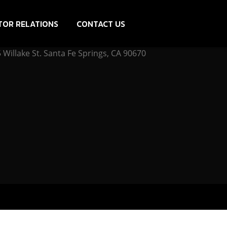
TOR RELATIONS
CONTACT US
Willake St. Santa Fe Springs, CA 90670