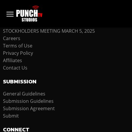
COMPANY
STOCKHOLDERS MEETING MARCH 5, 2025
Careers
Terms of Use
Privacy Policy
Affiliates
Contact Us
SUBMISSION
General Guidelines
Submission Guidelines
Submission Agreement
Submit
CONNECT