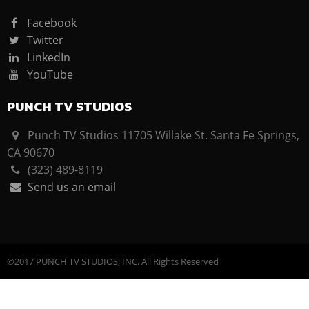
Facebook
Twitter
LinkedIn
YouTube
PUNCH TV STUDIOS
Punch TV Studios 11705 Willake St. Santa Fe Springs,
CA 90670
(323) 489-8119
Send us an email
©2017 PUNCH TV STUDIOS, INC. All Rights Reserved