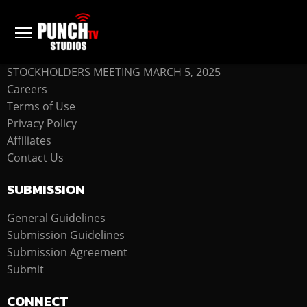
COMPANY
STOCKHOLDERS MEETING MARCH 5, 2025
Careers
Terms of Use
Privacy Policy
Affiliates
Contact Us
SUBMISSION
General Guidelines
Submission Guidelines
Submission Agreement
Submit
CONNECT