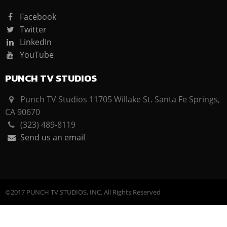
Facebook
Twitter
LinkedIn
YouTube
PUNCH TV STUDIOS
Punch TV Studios 11705 Willake St. Santa Fe Springs,
CA 90670
(323) 489-8119
Send us an email
©2017 PUNCH TV STUDIOS, INC. All Rights Reserved