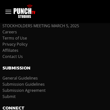
COMPANY
STOCKHOLDERS MEETING MARCH 5, 2025
Careers
Terms of Use
Privacy Policy
Affiliates
Contact Us
SUBMISSION
General Guidelines
Submission Guidelines
Submission Agreement
Submit
CONNECT