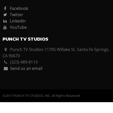
Facebook
Twitter
LinkedIn
YouTube
PUNCH TV STUDIOS
Punch TV Studios 11705 Willake St. Santa Fe Springs,
CA 90670
(323) 489-8119
Send us an email
©2017 PUNCH TV STUDIOS, INC. All Rights Reserved