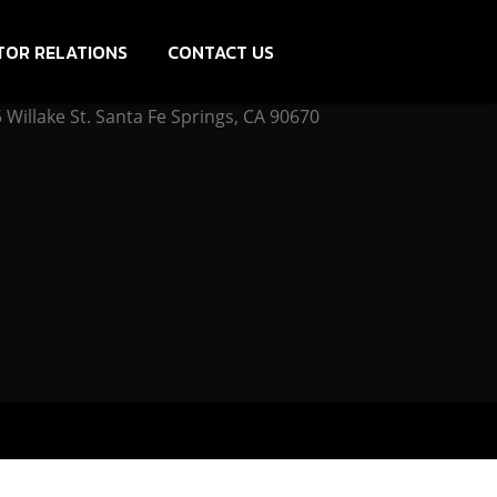
TOR RELATIONS
CONTACT US
Willake St. Santa Fe Springs, CA 90670