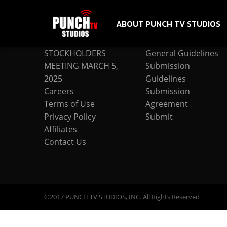
ABOUT PUNCH TV STUDIOS
COMPANY
SUBMISSION
STOCKHOLDERS
General Guidelines
MEETING MARCH 5,
Submission
2025
Guidelines
Careers
Submission
Terms of Use
Agreement
Privacy Policy
Submit
Affiliates
Contact Us
©2017 PUNCH TV STUDIOS, INC. All Rights Reserved