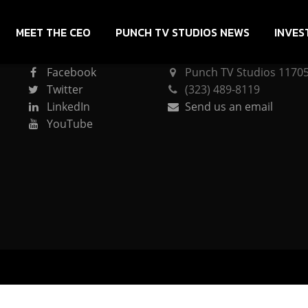
MEET THE CEO
PUNCH TV STUDIOS NEWS
INVES
CONNECT
PUNCH TV STUDIOS
Facebook
Punch TV Studios 11705 
Twitter
(323) 489-8119
LinkedIn
Send us an email
YouTube