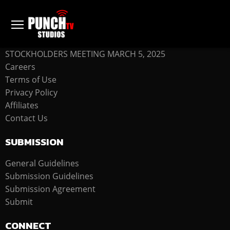
COMPANY
STOCKHOLDERS MEETING MARCH 5, 2025
Careers
Terms of Use
Privacy Policy
Affiliates
Contact Us
SUBMISSION
General Guidelines
Submission Guidelines
Submission Agreement
Submit
CONNECT