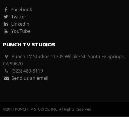
Facebook
Twitter
LinkedIn
YouTube
PUNCH TV STUDIOS
Punch TV Studios 11705 Willake St. Santa Fe Springs,
CA 90670
(323) 489-8119
Send us an email
©2017 PUNCH TV STUDIOS, INC. All Rights Reserved